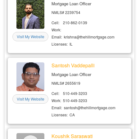
Mortgage Loan Officer
NMLS# 2239754
Cell: 210-862-0139
Work:
Visit My Website
Email: krishna@thehillmortgage.com
Licenses: IL
Santosh Vaddepalli
Mortgage Loan Officer
NMLS# 2655619
Cell: 510-449-3203
Visit My Website
Work: 510-449-3203
Email: santosh@thehillmortgage.com
Licenses: CA
Koushik Saraswati