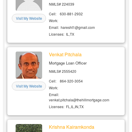
NMLS# 224039
SignUp
Cell: 630-881-2932
Visit My Website
Login
Work:
Email: haresht1@gmail.com
Licenses: IL,TX
Venkat Pitchala
Mortgage Loan Officer
NMLS# 2555420
Cell: 864-320-3054
Visit My Website
Work:
Email:
venkat.pitchala@thehillmortgage.com
Licenses: FL,IL,IN,TX
Krishna Kairamkonda