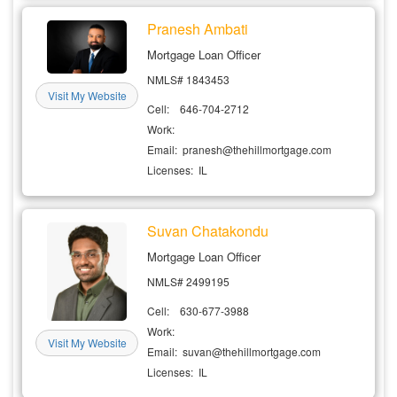
Pranesh Ambati
Mortgage Loan Officer
NMLS# 1843453
Visit My Website
Cell: 646-704-2712
Work:
Email: pranesh@thehillmortgage.com
Licenses: IL
Suvan Chatakondu
Mortgage Loan Officer
NMLS# 2499195
Cell: 630-677-3988
Work:
Visit My Website
Email: suvan@thehillmortgage.com
Licenses: IL