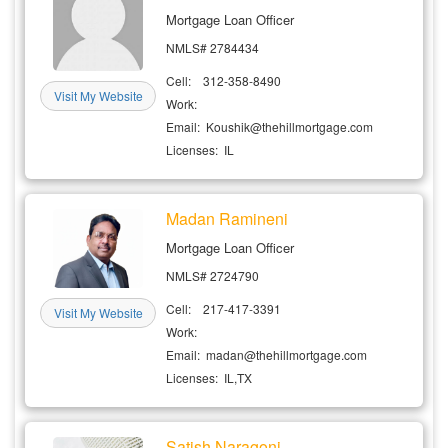
Mortgage Loan Officer
NMLS# 2784434
Cell: 312-358-8490
Visit My Website
Work:
Email: Koushik@thehillmortgage.com
Licenses: IL
Madan Ramineni
Mortgage Loan Officer
NMLS# 2724790
Cell: 217-417-3391
Visit My Website
Work:
Email: madan@thehillmortgage.com
Licenses: IL,TX
Satish Naragoni