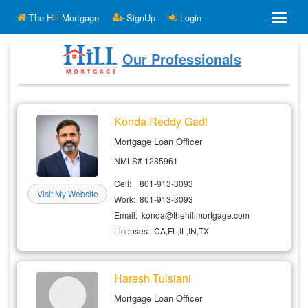
The Hill Mortgage
SignUp
Login
The Hill Mortgage
Our Professionals
Calculators & Affordability
Konda Reddy Gadi
Mortgage Loan Officer
Mortgage Calculator
NMLS# 1285961
Cell: 801-913-3093
Visit My Website
How Much House Can I Afford
Work: 801-913-3093
Email: konda@thehillmortgage.com
Subscribe
Licenses: CA,FL,IL,IN,TX
New Prospect
Haresh Tulsiani
Our Professionals
Mortgage Loan Officer