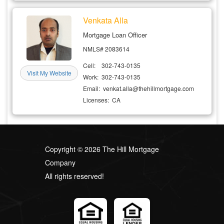
Venkata Alla
Mortgage Loan Officer
NMLS# 2083614
Cell: 302-743-0135
Visit My Website
Work: 302-743-0135
Email: venkat.alla@thehillmortgage.com
Licenses: CA
Copyright © 2026 The Hill Mortgage
Company
All rights reserved!