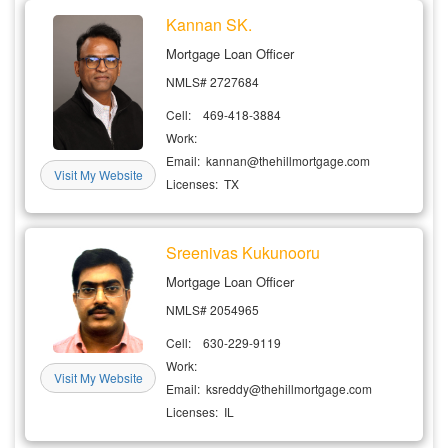
Kannan SK.
Mortgage Loan Officer
NMLS# 2727684
Cell: 469-418-3884
Work:
Email: kannan@thehillmortgage.com
Visit My Website
Licenses: TX
Sreenivas Kukunooru
Mortgage Loan Officer
NMLS# 2054965
Cell: 630-229-9119
Work:
Visit My Website
Email: ksreddy@thehillmortgage.com
Licenses: IL