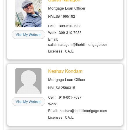
Mortgage Loan Officer
NMLS# 1995182
Cell: 309-310-7938
Work: 309-310-7938
Visit My Website
Email:
satish.naragoni@thehillmortgage.com
Licenses: CA,IL
Keshav Kondam
Mortgage Loan Officer
NMLS# 2586315
Cell: 916-601-7687
Visit My Website
Work:
Email: keshav@thehillmortgage.com
Licenses: CA,IL