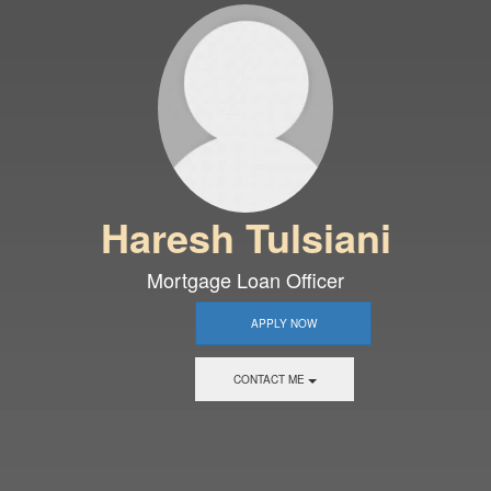
Haresh Tulsiani
Mortgage Loan Officer
APPLY NOW
CONTACT ME