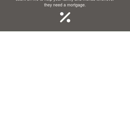
they need a mortgage.
Great Rates
I know that you want a great rate when you purchase
or refinance a home! Our company offers some of the
best rates in the industry.
Communication
Getting a mortgage requires a lot of communication.
Our team will remain in constant contact with you
throughout the process.