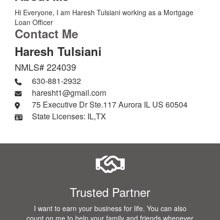
Hi Everyone, I am Haresh Tulsiani working as a Mortgage
Loan Officer
Contact Me
Haresh Tulsiani
NMLS# 224039
630-881-2932
haresht1@gmail.com
75 Executive Dr Ste.117 Aurora IL US 60504
State Licenses: IL,TX
Trusted Partner
I want to earn your business for life. You can also
count on me to help your family and friends whenever