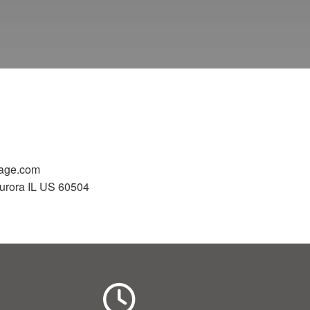
gage.com
urora IL US 60504