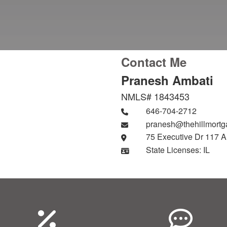
Contact Me
Pranesh Ambati
NMLS# 1843453
646-704-2712
pranesh@thehillmort
75 Executive Dr 117 A
State Licenses: IL