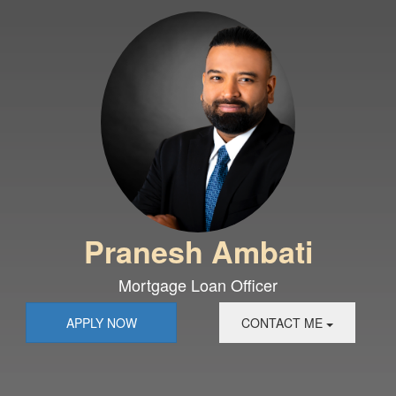
Pranesh Ambati
Mortgage Loan Officer
APPLY NOW
CONTACT ME