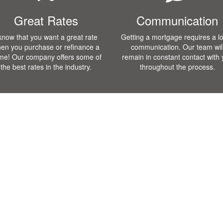
Great Rates
Communication
 know that you want a great rate
Getting a mortgage requires a lo
en you purchase or refinance a
communication. Our team wil
me! Our company offers some of
remain in constant contact with
the best rates in the industry.
throughout the process.
Loan Programs
Testmonials