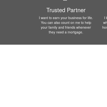
Trusted Partner
I want to earn your business for life.
I
You can also count on me to help
wh
your family and friends whenever
ho
they need a mortgage.
Mortgage Calculator