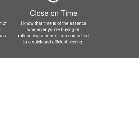
Close on Time
t of
I know that time is of the essence
l
whenever you’re buying or
 you
refinancing a home. I am committed
to a quick and efficient closing.
Blog