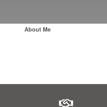
About Me