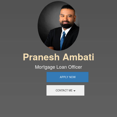
Pranesh Ambati
Mortgage Loan Officer
APPLY NOW
CONTACT ME