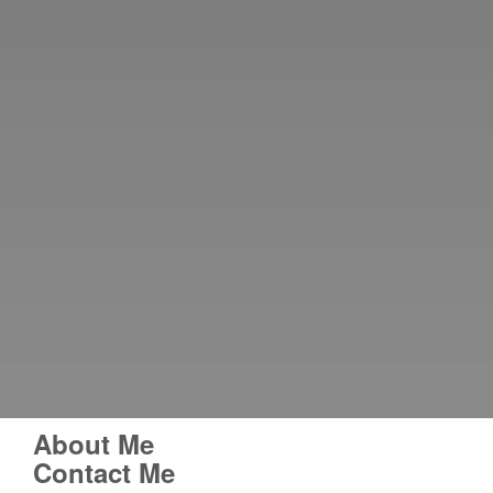
About Me
Contact Me