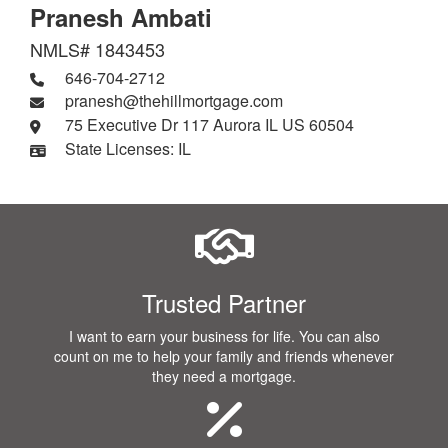
Pranesh Ambati
NMLS# 1843453
646-704-2712
pranesh@thehillmortgage.com
75 Executive Dr 117 Aurora IL US 60504
State Licenses: IL
Trusted Partner
I want to earn your business for life. You can also
count on me to help your family and friends whenever
they need a mortgage.