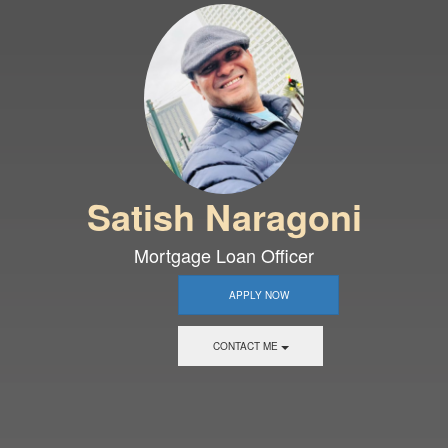
Satish Naragoni
Mortgage Loan Officer
APPLY NOW
CONTACT ME