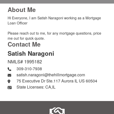
About Me
Hi Everyone, I am Satish Naragoni working as a Mortgage
Loan Officer
Please reach out to me, for any mortgage questions, price
me out for quick quote.
Contact Me
Satish Naragoni
NMLS# 1995182
309-310-7938
satish.naragoni@thehillmortgage.com
75 Executive Dr Ste.117 Aurora IL US 60504
State Licenses: CA,IL