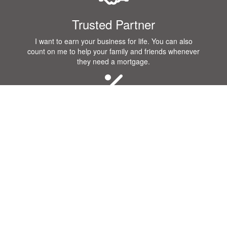
Trusted Partner
I want to earn your business for life. You can also
count on me to help your family and friends whenever
they need a mortgage.
Great Rates
I know that you want a great rate when you purchase
or refinance a home! Our company offers some of the
best rates in the industry.
Communication
Getting a mortgage requires a lot of communication.
Our team will remain in constant contact with you