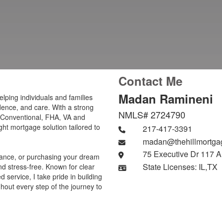
Contact Me
Madan Ramineni
elping individuals and families
idence, and care. With a strong
NMLS# 2724790
 Conventional, FHA, VA and
ight mortgage solution tailored to
217-417-3391
madan@thehillmortga
75 Executive Dr 117 A
inance, or purchasing your dream
State Licenses: IL,TX
d stress-free. Known for clear
service, I take pride in building
ghout every step of the journey to