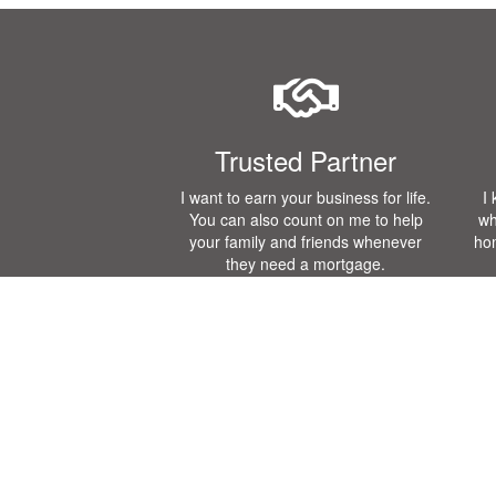
Trusted Partner
I want to earn your business for life.
I
You can also count on me to help
wh
your family and friends whenever
ho
they need a mortgage.