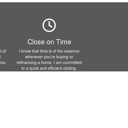
Close on Time
t of
I know that time is of the essence
l
whenever you’re buying or
 you
refinancing a home. I am committed
to a quick and efficient closing.