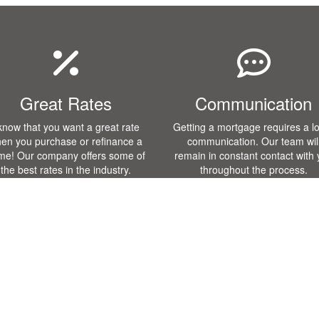
Great Rates
Communication
 know that you want a great rate
Getting a mortgage requires a lo
en you purchase or refinance a
communication. Our team wil
me! Our company offers some of
remain in constant contact with
the best rates in the industry.
throughout the process.