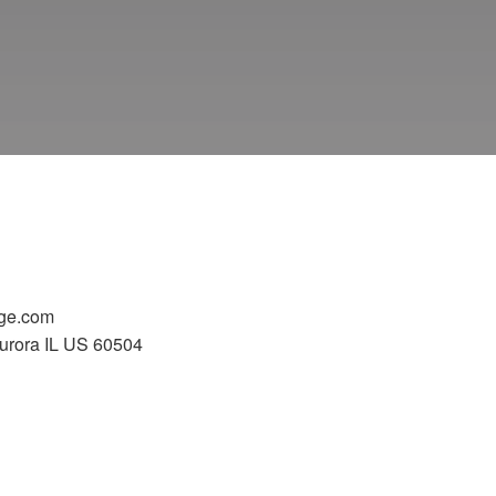
ge.com
urora IL US 60504