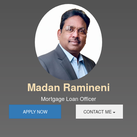
Madan Ramineni
Mortgage Loan Officer
APPLY NOW
CONTACT ME