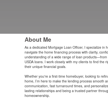
About Me
As a dedicated Mortgage Loan Officer, I specialize in h
navigate the home financing process with clarity, conf
understanding of a wide range of loan products—from
USDA loans. I work closely with my clients to find the r
their unique financial goals.
Whether you're a first-time homebuyer, looking to ref
home, I’m here to make the lending process smooth an
communication, fast turnaround times, and personalized 
lasting relationships and being a trusted partner throu
homeownership.