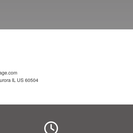
gage.com
urora IL US 60504