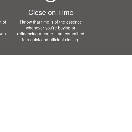
Close on Time
t of
I know that time is of the essence
l
whenever you’re buying or
 you
refinancing a home. I am committed
to a quick and efficient closing.
Blog