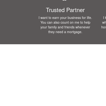
Trusted Partner
I want to earn your business for life.
I
You can also count on me to help
wh
your family and friends whenever
ho
they need a mortgage.
Mortgage Calculator