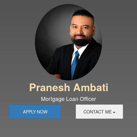
Pranesh Ambati
Mortgage Loan Officer
APPLY NOW
CONTACT ME