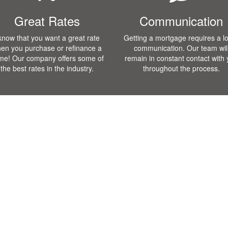
Great Rates
Communication
 know that you want a great rate
Getting a mortgage requires a lo
en you purchase or refinance a
communication. Our team wil
me! Our company offers some of
remain in constant contact with
the best rates in the industry.
throughout the process.
Loan Programs
Testmonials