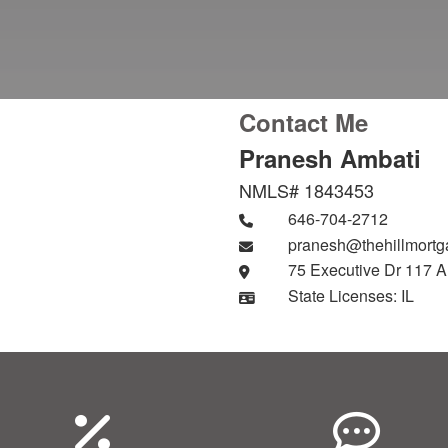
Contact Me
Pranesh Ambati
NMLS# 1843453
646-704-2712
pranesh@thehillmort
75 Executive Dr 117 A
State Licenses: IL