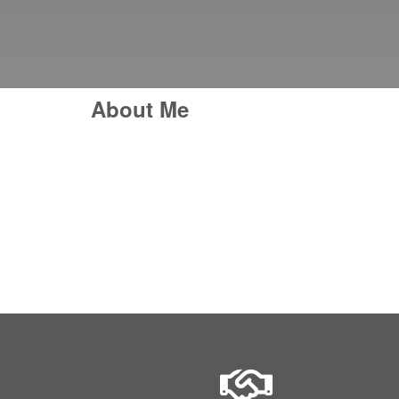
About Me