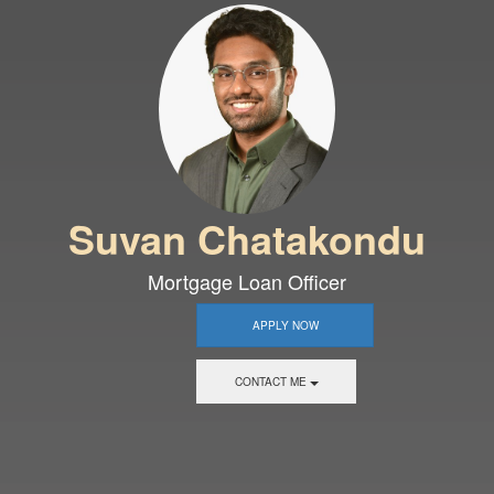
Suvan Chatakondu
Mortgage Loan Officer
APPLY NOW
CONTACT ME