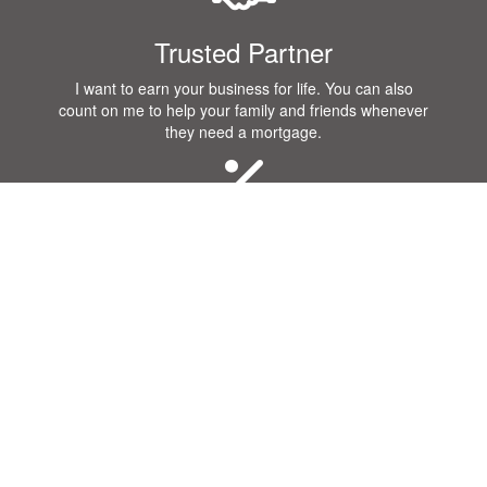
Trusted Partner
I want to earn your business for life. You can also
count on me to help your family and friends whenever
they need a mortgage.
Great Rates
I know that you want a great rate when you purchase
or refinance a home! Our company offers some of the
best rates in the industry.
Communication
Getting a mortgage requires a lot of communication.
Our team will remain in constant contact with you