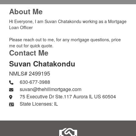
About Me
Hi Everyone, I am Suvan Chatakondu working as a Mortgage
Loan Officer
Please reach out to me, for any mortgage questions, price
me out for quick quote.
Contact Me
Suvan Chatakondu
NMLS# 2499195
630-677-3988
suvan@thehillmortgage.com
75 Executive Dr Ste.117 Aurora IL US 60504
State Licenses: IL