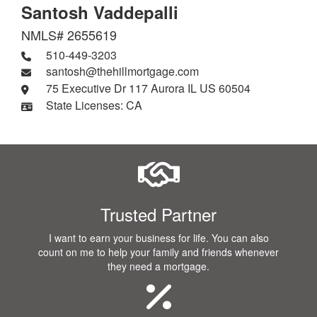
Santosh Vaddepalli
NMLS# 2655619
510-449-3203
santosh@thehillmortgage.com
75 Executive Dr 117 Aurora IL US 60504
State Licenses: CA
Trusted Partner
I want to earn your business for life. You can also
count on me to help your family and friends whenever
they need a mortgage.