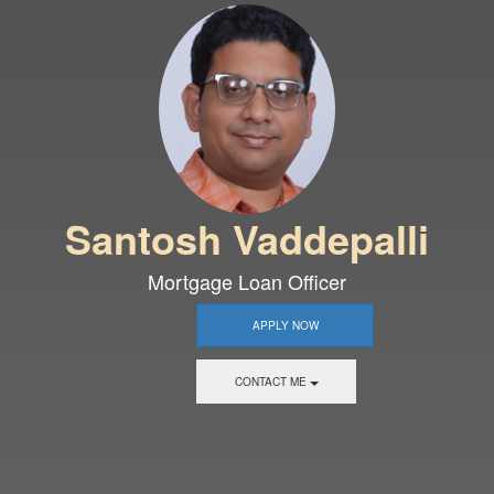
Santosh Vaddepalli
Mortgage Loan Officer
APPLY NOW
CONTACT ME