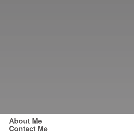
About Me
Contact Me